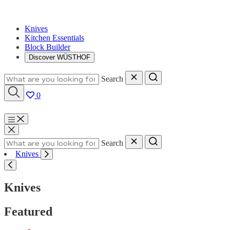
Knives
Kitchen Essentials
Block Builder
Discover WÜSTHOF
Search
0
Menu
Search
Knives
Knives
Featured