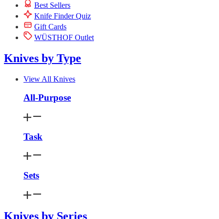
Best Sellers
Knife Finder Quiz
Gift Cards
WÜSTHOF Outlet
Knives by Type
View All Knives
All-Purpose
Task
Sets
Knives by Series