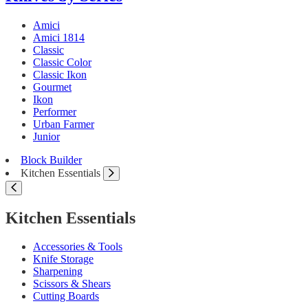
Amici
Amici 1814
Classic
Classic Color
Classic Ikon
Gourmet
Ikon
Performer
Urban Farmer
Junior
Block Builder
Kitchen Essentials
Kitchen Essentials
Accessories & Tools
Knife Storage
Sharpening
Scissors & Shears
Cutting Boards