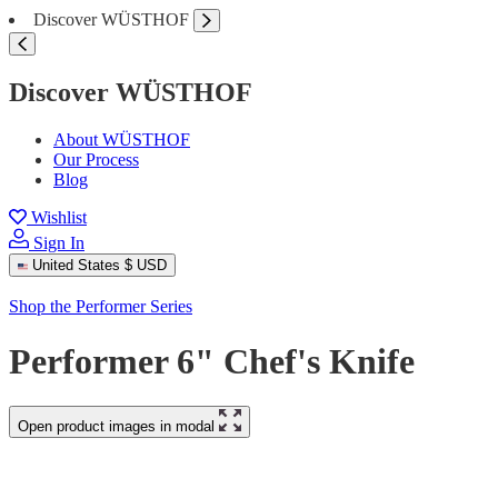
Discover WÜSTHOF
Discover WÜSTHOF
About WÜSTHOF
Our Process
Blog
Wishlist
Sign In
United States
$ USD
Shop the Performer Series
Performer 6" Chef's Knife
Open product images in modal