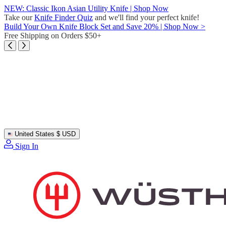
Skip
NEW: Classic Ikon Asian Utility Knife | Shop Now
to
Take our
Knife Finder Quiz
and we'll find your perfect knife!
content
Build Your Own Knife Block Set and Save 20% | Shop Now >
Free Shipping on Orders $50+
United States
$ USD
Sign In