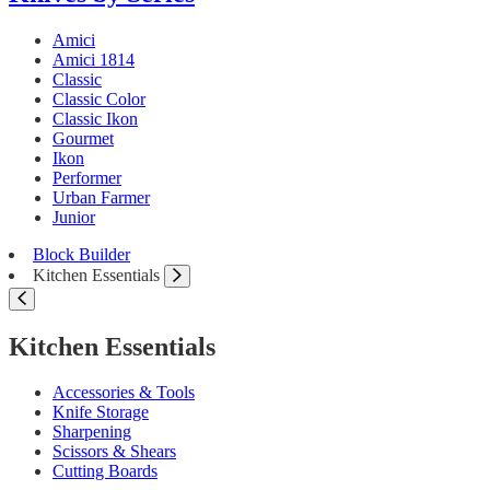
Amici
Amici 1814
Classic
Classic Color
Classic Ikon
Gourmet
Ikon
Performer
Urban Farmer
Junior
Block Builder
Kitchen Essentials
Kitchen Essentials
Accessories & Tools
Knife Storage
Sharpening
Scissors & Shears
Cutting Boards