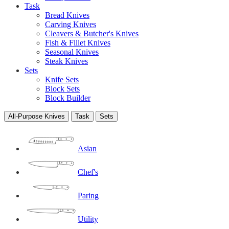
Task
Bread Knives
Carving Knives
Cleavers & Butcher's Knives
Fish & Fillet Knives
Seasonal Knives
Steak Knives
Sets
Knife Sets
Block Sets
Block Builder
All-Purpose Knives
Task
Sets
Asian
Chef's
Paring
Utility