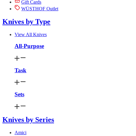
Gift Cards
WÜSTHOF Outlet
Knives by Type
View All Knives
All-Purpose
Task
Sets
Knives by Series
Amici