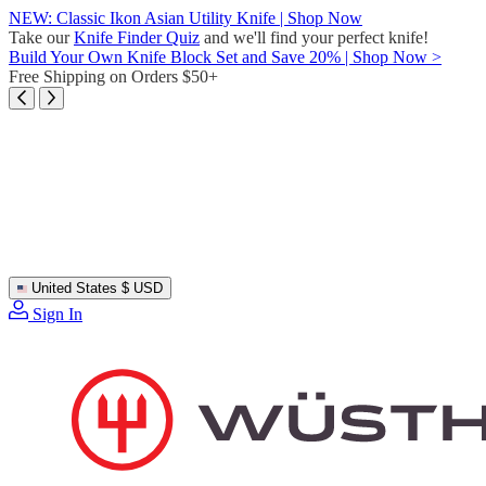
Skip
NEW: Classic Ikon Asian Utility Knife | Shop Now
to
Take our
Knife Finder Quiz
and we'll find your perfect knife!
content
Build Your Own Knife Block Set and Save 20% | Shop Now >
Free Shipping on Orders $50+
United States
$ USD
Sign In