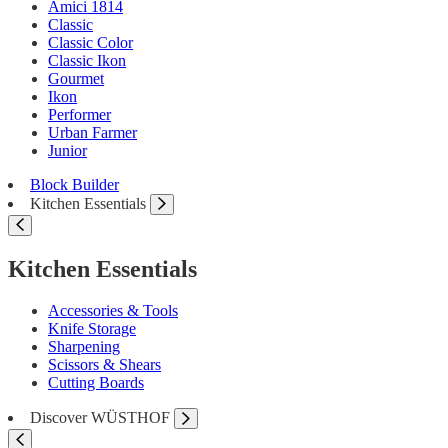
Amici 1814
Classic
Classic Color
Classic Ikon
Gourmet
Ikon
Performer
Urban Farmer
Junior
Block Builder
Kitchen Essentials
Kitchen Essentials
Accessories & Tools
Knife Storage
Sharpening
Scissors & Shears
Cutting Boards
Discover WÜSTHOF