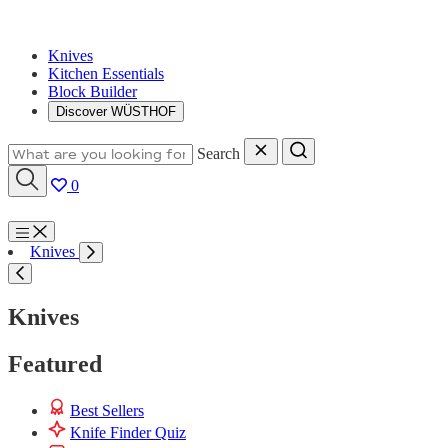
Knives
Kitchen Essentials
Block Builder
Discover WÜSTHOF
Search
0
Menu
Knives
Search
Knives
Featured
Best Sellers
Knife Finder Quiz