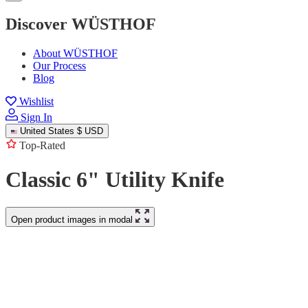
Discover WÜSTHOF
About WÜSTHOF
Our Process
Blog
Wishlist
Sign In
United States
$ USD
Top-Rated
Classic 6" Utility Knife
Open product images in modal